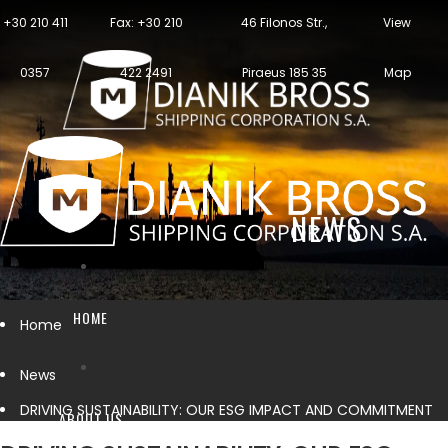
+30 210 411
Fax: +30 210
46 Filonos Str.,
View
0357
422 2491
Piraeus 185 35
Map
NEWS
HOME
Home
News
DRIVING SUSTAINABILITY: OUR ESG IMPACT AND COMMITMENT
ABOUT US