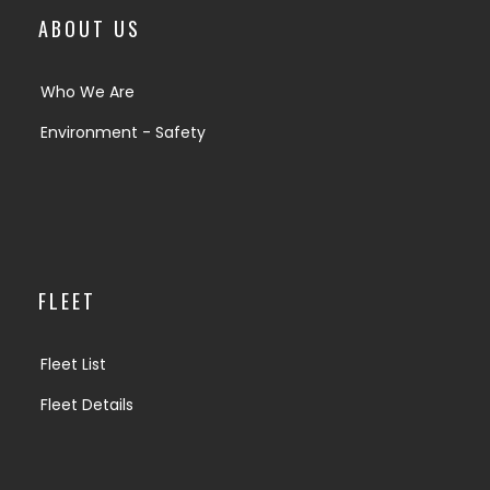
ABOUT US
Who We Are
Environment - Safety
FLEET
Fleet List
Fleet Details