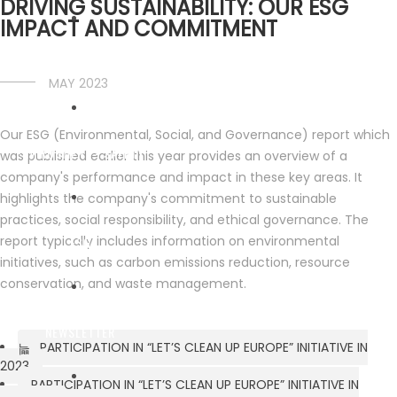
DRIVING SUSTAINABILITY: OUR ESG
IMPACT AND COMMITMENT
FLEET
MAY 2023
Our ESG (Environmental, Social, and Governance) report which
ENVIRONMENT - SAFETY
was published earlier this year provides an overview of a
company's performance and impact in these key areas. It
highlights the company's commitment to sustainable
practices, social responsibility, and ethical governance. The
report typically includes information on environmental
ESG
initiatives, such as carbon emissions reduction, resource
conservation, and waste management.
NEWSLETTER
PARTICIPATION IN “LET’S CLEAN UP EUROPE” INITIATIVE IN
2023
PARTICIPATION IN “LET’S CLEAN UP EUROPE” INITIATIVE IN