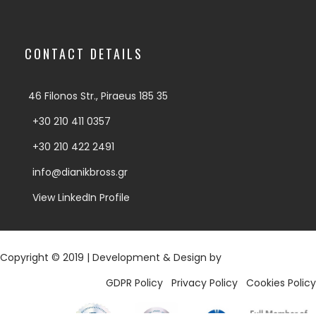
CONTACT DETAILS
46 Filonos Str., Piraeus 185 35
+30 210 411 0357
+30 210 422 2491
info@dianikbross.gr
View LinkedIn Profile
Copyright © 2019 | Development & Design by
Digy.gr
GDPR Policy
|
Privacy Policy
|
Cookies Policy