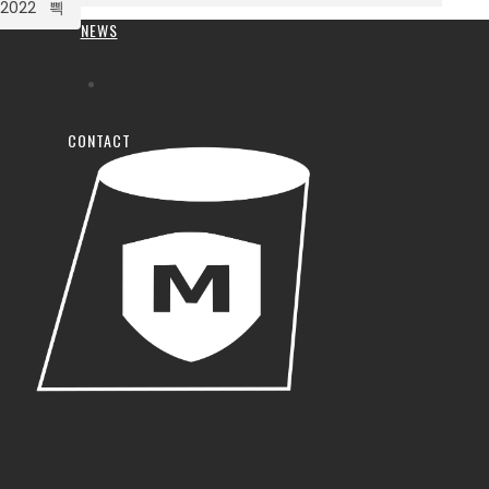
2022
NEWS
CONTACT