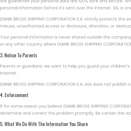
We guarantee your personal data are 100% safe and secure. When 
personal information before it's sent over the Internet. SSL is o
DIANIK BROSS SHIPPING CORPORATION S.A. strictly protects the se
misuse, unauthorized access or disclosure, alteration, or destruc
Your personal information is never shared outside the company
or any other country where DIANIK BROSS SHIPPING CORPORATION S.A
3. Notice To Parents
Parents or guardians: we want to help you guard your children's
Internet.
DIANIK BROSS SHIPPING CORPORATION S.A. site does not publish co
4. Enforcement
If for some reason you believe DIANIK BROSS SHIPPING CORPORATI
determine and correct the problem promptly. Be certain the words
5. What We Do With The Information You Share