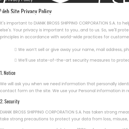
Web Site Privacy Policy
It's important to DIANIK BROSS SHIPPING CORPORATION S.A. to hel
else's. Your privacy is important to you…and to us. So, we'll pr
principles in accordance with world-wide practices for custome
We won’t sell or give away your name, mail address, 
We’ll use state-of-the-art security measures to prote
1. Notice
We will ask you when we need information that personally identif
contact form on the site. We use your Personal information in r
2. Security
DIANIK BROSS SHIPPING CORPORATION S.A. has taken strong measur
take strong precautions to protect your data from loss, misuse, 