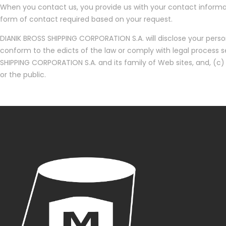
When you contact us, you provide us with your contact informat
form of contact required based on your request.
DIANIK BROSS SHIPPING CORPORATION S.A. will disclose your persona
conform to the edicts of the law or comply with legal process s
SHIPPING CORPORATION S.A. and its family of Web sites, and, (c)
or the public.