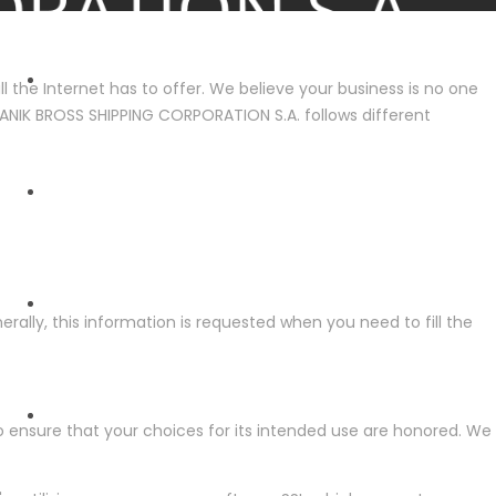
 the Internet has to offer. We believe your business is no one
 DIANIK BROSS SHIPPING CORPORATION S.A. follows different
HOME
ABOUT US
rally, this information is requested when you need to fill the
FLEET
 ensure that your choices for its intended use are honored. We
ENVIRONMENT - SAFETY