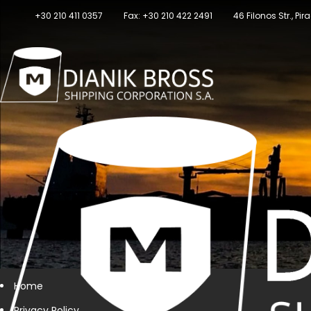
+30 210 411 0357
Fax: +30 210 422 2491
46 Filonos Str., Pi
Home
Privacy Policy