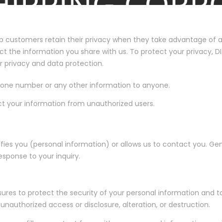
p customers retain their privacy when they take advantage of all
otect the information you share with us. To protect your privacy,
r privacy and data protection.
phone number or any other information to anyone.
ct your information from unauthorized users.
ies you (personal information) or allows us to contact you. Gene
esponse to your inquiry.
es to protect the security of your personal information and to
unauthorized access or disclosure, alteration, or destruction.