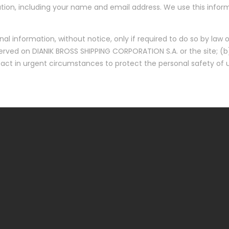
ion, including your name and email address. We use this informa
l information, without notice, only if required to do so by law or
erved on DIANIK BROSS SHIPPING CORPORATION S.A. or the site; (b
 act in urgent circumstances to protect the personal safety of u