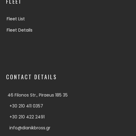
FLEET
Fleet List
Fleet Details
CONTACT DETAILS
46 Filonos Str., Piraeus 185 35
+30 210 411 0357
+30 210 422 2491
info@dianikbross.gr