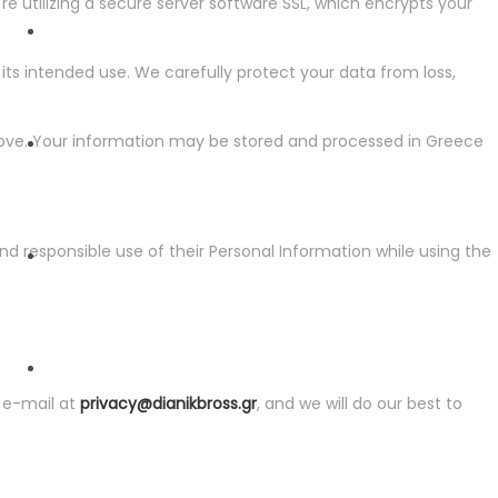
e utilizing a secure server software SSL, which encrypts your
its intended use. We carefully protect your data from loss,
ESG
bove. Your information may be stored and processed in Greece
NEWSLETTER
nd responsible use of their Personal Information while using the
NEWS
y e-mail at
privacy@dianikbross.gr
, and we will do our best to
CONTACT