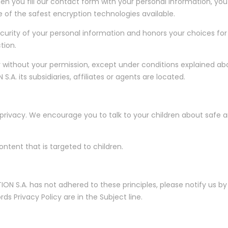
you fill our contact form with your personal information, you'r
ne of the safest encryption technologies available.
curity of your personal information and honors your choices for 
tion.
 without your permission, except under conditions explained a
. its subsidiaries, affiliates or agents are located.
 privacy. We encourage you to talk to your children about safe a
ntent that is targeted to children.
ON S.A. has not adhered to these principles, please notify us b
 Privacy Policy are in the Subject line.