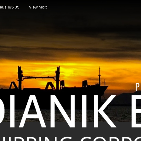
raeus 185 35
View Map
P