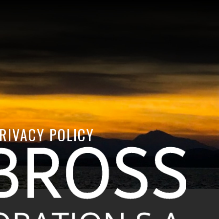
RIVACY POLICY