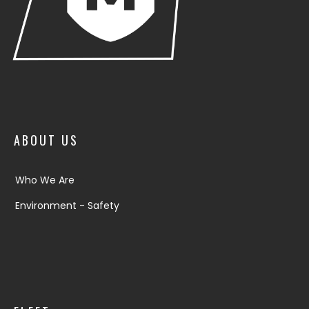
ABOUT US
Who We Are
Environment - Safety