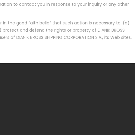
tion to contact you in response to your inquiry or any other
 in the good faith belief that such action is necessary to: (a)
) protect and defend the rights or property of DIANIK BROSS
sers of DIANIK BROSS SHIPPING CORPORATION S.A., its Web sites,