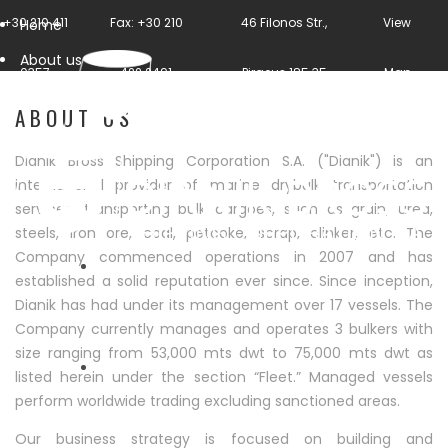
+30 210 411
Fax: +30 210
46 Filonos Str.,
View
Home
About us
0357
422 2491
Piraeus 185 35
Map
ABOUT US
Dianik Bross Shipping Corporation S.A. ("Dianik") is an
international provider of marine drybulk transportation
services, transporting bulk cargoes, such as grain, urea,
steels, iron ore, coal, petcoke, scrap, clinker, etc. The
Company commenced operations in 2007 and has
established a solid reputation ever since. Since inception,
Dianik has had under its management over 17 vessels. The
HOME
Company currently manages and operates 3 bulkers with
size ranging from 53,000 mts dwt to 75,000 mts dwt as
listed herein under the section “Fleet.” Managed vessels
perform worldwide trading excluding sanctioned areas.
ABOUT US
Our business strategy is focused on building and