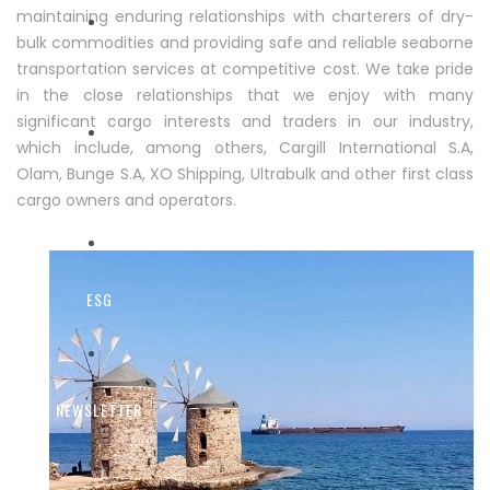
maintaining enduring relationships with charterers of dry-
bulk commodities and providing safe and reliable seaborne
transportation services at competitive cost. We take pride
FLEET
in the close relationships that we enjoy with many
significant cargo interests and traders in our industry,
which include, among others, Cargill International S.A,
Olam, Bunge S.A, XO Shipping, Ultrabulk and other first class
ENVIRONMENT - SAFETY
cargo owners and operators.
ESG
NEWSLETTER