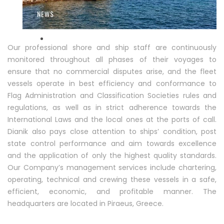
NEWS
Our professional shore and ship staff are continuously
monitored throughout all phases of their voyages to
CONTACT
ensure that no commercial disputes arise, and the fleet
vessels operate in best efficiency and conformance to
Flag Administration and Classification Societies rules and
regulations, as well as in strict adherence towards the
International Laws and the local ones at the ports of call.
Dianik also pays close attention to ships’ condition, post
state control performance and aim towards excellence
and the application of only the highest quality standards.
Our Company’s management services include chartering,
operating, technical and crewing these vessels in a safe,
efficient, economic, and profitable manner. The
headquarters are located in Piraeus, Greece.