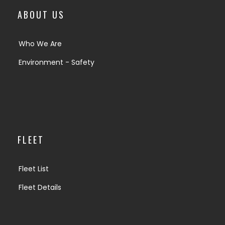
ABOUT US
Who We Are
Environment - Safety
FLEET
Fleet List
Fleet Details