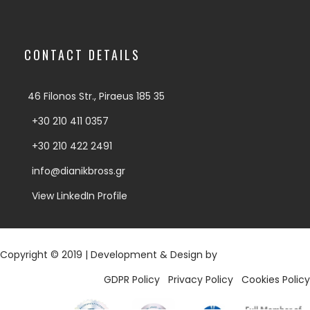
CONTACT DETAILS
46 Filonos Str., Piraeus 185 35
+30 210 411 0357
+30 210 422 2491
info@dianikbross.gr
View LinkedIn Profile
Copyright © 2019 | Development & Design by
Digy.gr
GDPR Policy
|
Privacy Policy
|
Cookies Policy